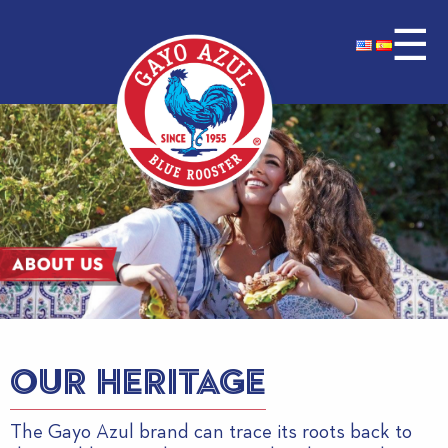
☰
OUR HERITAGE
The Gayo Azul brand can trace its roots back to