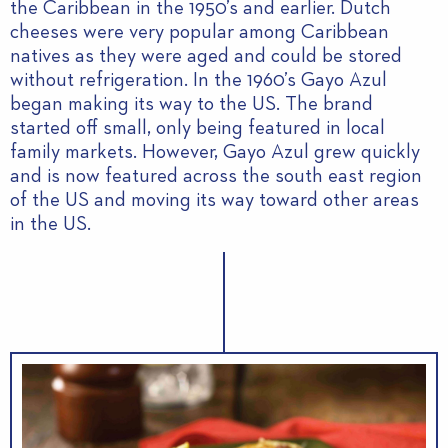
the Caribbean in the 1950’s and earlier. Dutch
cheeses were very popular among Caribbean
natives as they were aged and could be stored
without refrigeration. In the 1960’s Gayo Azul
began making its way to the US. The brand
started off small, only being featured in local
family markets. However, Gayo Azul grew quickly
and is now featured across the south east region
of the US and moving its way toward other areas
in the US.