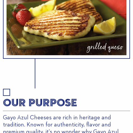
OUR PURPOSE
Gayo Azul Cheeses are rich in heritage and
tradition. Known for authenticity, flavor and
premium quality, it’s no wonder why Gayo Azul