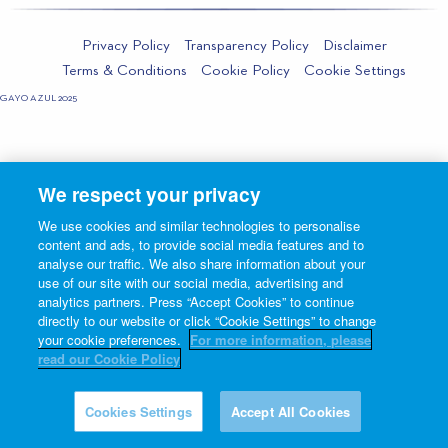
Privacy Policy
Transparency Policy
Disclaimer
Terms & Conditions
Cookie Policy
Cookie Settings
GAYO AZUL 2025
We respect your privacy
We use cookies and similar technologies to personalise
content and ads, to provide social media features and to
analyse our traffic. We also share information about your
use of our site with our social media, advertising and
analytics partners. Press “Accept Cookies” to continue
directly to our website or click “Cookie Settings” to change
your cookie preferences.
For more information, please
read our Cookie Policy
Cookies Settings
Accept All Cookies