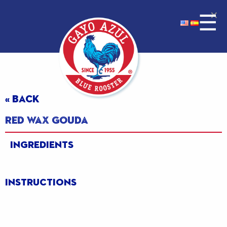
×
☰
« BACK
Red Wax Gouda
Ingredients
Instructions