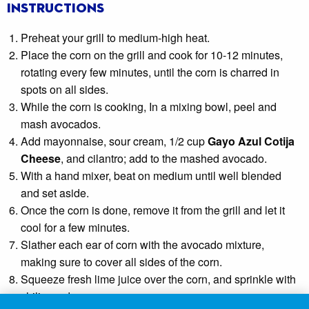
Instructions
Preheat your grill to medium-high heat.
Place the corn on the grill and cook for 10-12 minutes,
rotating every few minutes, until the corn is charred in
spots on all sides.
While the corn is cooking, In a mixing bowl, peel and
mash avocados.
Add mayonnaise, sour cream, 1/2 cup
Gayo Azul Cotija
Cheese
, and cilantro; add to the mashed avocado.
With a hand mixer, beat on medium until well blended
and set aside.
Once the corn is done, remove it from the grill and let it
cool for a few minutes.
Slather each ear of corn with the avocado mixture,
making sure to cover all sides of the corn.
Squeeze fresh lime juice over the corn, and sprinkle with
chili powder.