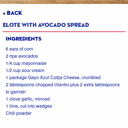
« BACK
Elote with Avocado Spread
Ingredients
6 ears of corn
2 ripe avocados
1/4 cup mayonnaise
1/2 cup sour cream
1 package Gayo Azul Cotija Cheese, crumbled
2 tablespoons chopped cilantro plus 2 extra tablespoons
to garnish
1 clove garlic, minced
1 lime, cut into wedges
Chili powder